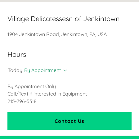
Village Delicatessesn of Jenkintown
1904 Jenkintown Road, Jenkintown, PA, USA
Hours
Today
By Appointment
By Appointment Only
Call/Text if interested in Equipment
215-796-5318
Contact Us