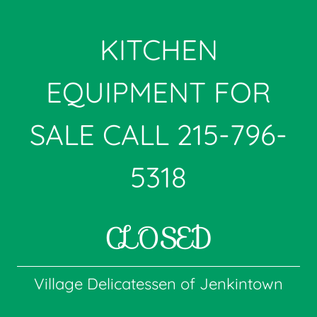
KITCHEN
EQUIPMENT FOR
SALE CALL
215-796-
5318
CLOSED
Village Delicatessen of Jenkintown